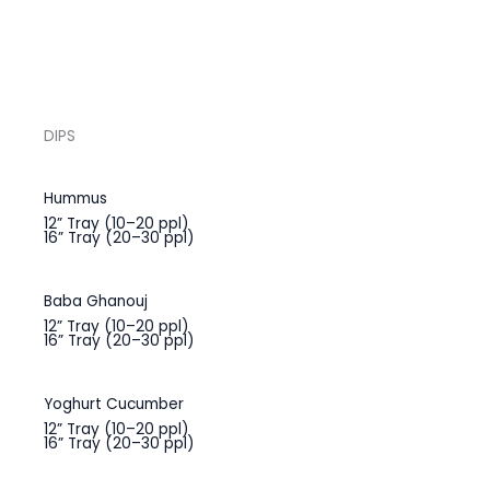
DIPS
Hummus
12” Tray (10–20 ppl)
16” Tray (20–30 ppl)
Baba Ghanouj
12” Tray (10–20 ppl)
16” Tray (20–30 ppl)
Yoghurt Cucumber
12” Tray (10–20 ppl)
16” Tray (20–30 ppl)