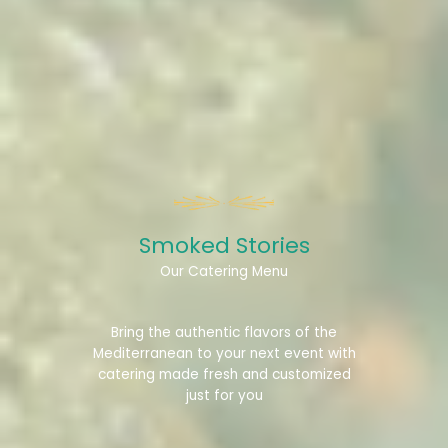
Smoked Stories​
Our Catering Menu
Bring the authentic flavors of the
Mediterranean to your next event with
catering made fresh and customized
just for you