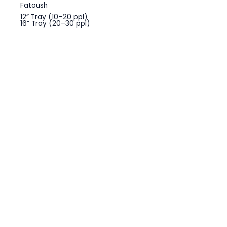
Fatoush
12” Tray (10–20 ppl)
16” Tray (20–30 ppl)
Greek Salad
12” Tray (10–20 ppl)
16” Tray (20–30 ppl)
Cesar Salad
12” Tray (10–20 ppl)
16” Tray (20–30 ppl)
OTHERS