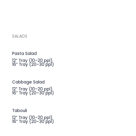
SALADS
Pasta Salad
12” Tray (10–20 ppl)
16” Tray (20–30 ppl)
Cabbage Salad
12” Tray (10–20 ppl)
16” Tray (20–30 ppl)
Tabouli
12” Tray (10–20 ppl)
16” Tray (20–30 ppl)