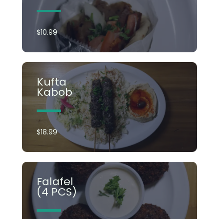
$10.99
Kufta
Kabob​
$18.99
Falafel
(4 PCS)