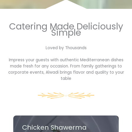
Catering Made Deliciously
Simple
Loved by Thousands​
Impress your guests with authentic Mediterranean dishes
made fresh for any occasion. From family gatherings to
corporate events, Alwadi brings flavor and quality to your
table
Chicken Shawerma​