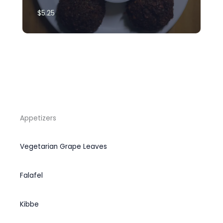
$5.25​
Appetizers
Vegetarian Grape Leaves
Falafel
Kibbe